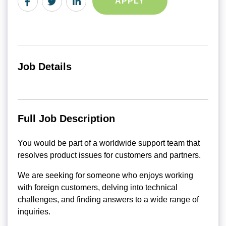
APPLY
Job Details
Full Job Description
You would be part of a worldwide support team that
resolves product issues for customers and partners.
We are seeking for someone who enjoys working
with foreign customers, delving into technical
challenges, and finding answers to a wide range of
inquiries.