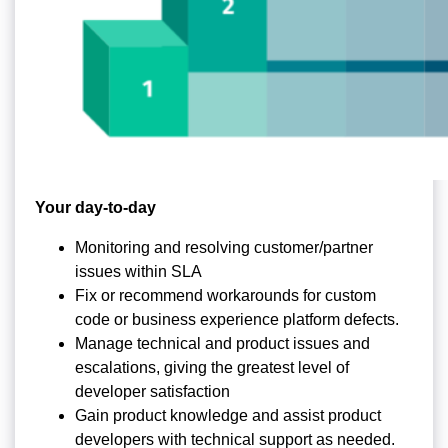
Your day-to-day
Monitoring and resolving customer/partner
issues within SLA
Fix or recommend workarounds for custom
code or business experience platform defects.
Manage technical and product issues and
escalations, giving the greatest level of
developer satisfaction
Gain product knowledge and assist product
developers with technical support as needed.