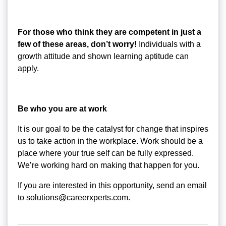
For those who think they are competent in just a
few of these areas, don’t worry!
Individuals with a
growth attitude and shown learning aptitude can
apply.
Be who you are at work
It is our goal to be the catalyst for change that inspires
us to take action in the workplace. Work should be a
place where your true self can be fully expressed.
We’re working hard on making that happen for you.
If you are interested in this opportunity, send an email
to solutions@careerxperts.com.