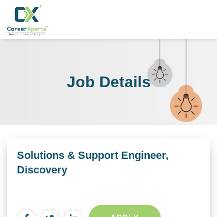
Job Details
Solutions & Support Engineer,
Discovery