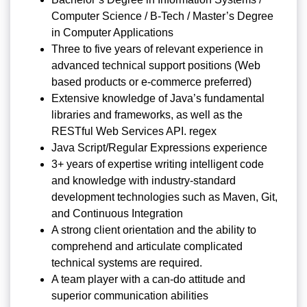
Computer Science / B-Tech / Master’s Degree
in Computer Applications
Three to five years of relevant experience in
advanced technical support positions (Web
based products or e-commerce preferred)
Extensive knowledge of Java’s fundamental
libraries and frameworks, as well as the
RESTful Web Services API. regex
Java Script/Regular Expressions experience
3+ years of expertise writing intelligent code
and knowledge with industry-standard
development technologies such as Maven, Git,
and Continuous Integration
A strong client orientation and the ability to
comprehend and articulate complicated
technical systems are required.
A team player with a can-do attitude and
superior communication abilities