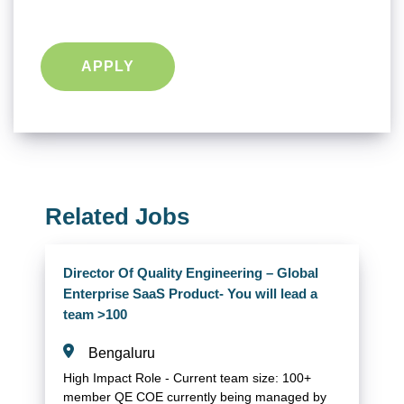
APPLY
Related Jobs
Director Of Quality Engineering – Global
Enterprise SaaS Product- You will lead a
team >100
Bengaluru
High Impact Role - Current team size: 100+
member QE COE currently being managed by