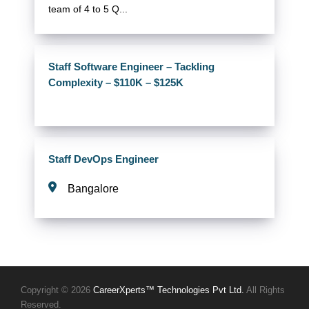
team of 4 to 5 Q...
Staff Software Engineer – Tackling
Complexity – $110K – $125K
Staff DevOps Engineer
Bangalore
Copyright © 2026
CareerXperts™ Technologies Pvt Ltd.
All Rights
Reserved.