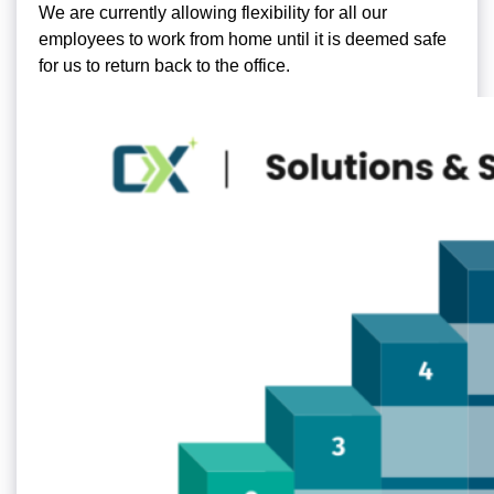
We are currently allowing flexibility for all our
employees to work from home until it is deemed safe
for us to return back to the office.