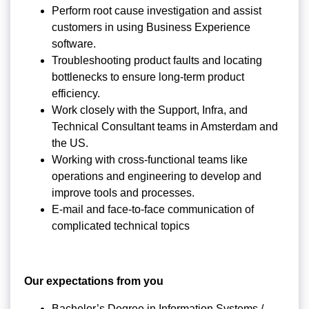
Perform root cause investigation and assist
customers in using Business Experience
software.
Troubleshooting product faults and locating
bottlenecks to ensure long-term product
efficiency.
Work closely with the Support, Infra, and
Technical Consultant teams in Amsterdam and
the US.
Working with cross-functional teams like
operations and engineering to develop and
improve tools and processes.
E-mail and face-to-face communication of
complicated technical topics
Our expectations from you
Bachelor’s Degree in Information Systems /