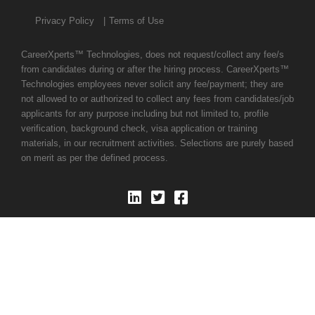
Privacy Policy
Terms of Use
CareerXperts™ Technologies, does not request/collect any fee/s
from candidates during or after the hiring process. CareerXperts™
Technologies employees never solicit any fee/payment; they are
not allowed to or authorized to collect any fees from candidates/job
applicants for any purpose including but not limited to, profile
verification, background check, visa application or training
materials, in our recruitment activities. Selections are purely based
on merit as per the defined process.