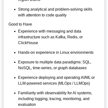
Strong analytical and problem-solving skills
with attention to code quality
Good to Have
Experience with messaging and data
infrastructure such as Kafka, Redis, or
ClickHouse
Hands-on experience in Linux environments
Exposure to multiple data paradigms: SQL,
NoSQL, time-series, or graph databases
Experience deploying and operating AI/ML or
LLM-powered services (MLOps / LLMOps)
Familiarity with observability for AI systems,
including logging, tracing, monitoring, and
evaluation