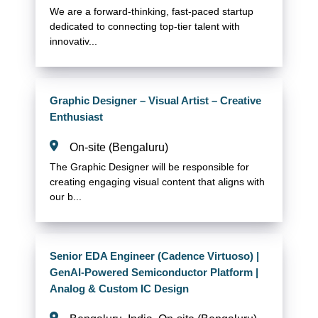
We are a forward-thinking, fast-paced startup
dedicated to connecting top-tier talent with
innovativ...
Graphic Designer – Visual Artist – Creative
Enthusiast
On-site (Bengaluru)
The Graphic Designer will be responsible for
creating engaging visual content that aligns with
our b...
Senior EDA Engineer (Cadence Virtuoso) |
GenAI-Powered Semiconductor Platform |
Analog & Custom IC Design