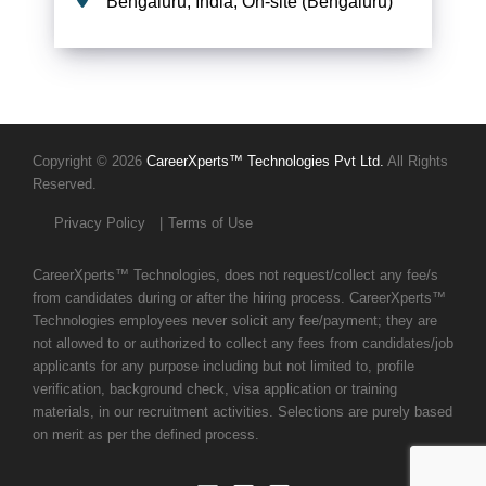
Bengaluru, India, On-site (Bengaluru)
Copyright © 2026
CareerXperts™ Technologies Pvt Ltd.
All Rights
Reserved.
Privacy Policy
Terms of Use
CareerXperts™ Technologies, does not request/collect any fee/s
from candidates during or after the hiring process. CareerXperts™
Technologies employees never solicit any fee/payment; they are
not allowed to or authorized to collect any fees from candidates/job
applicants for any purpose including but not limited to, profile
verification, background check, visa application or training
materials, in our recruitment activities. Selections are purely based
on merit as per the defined process.