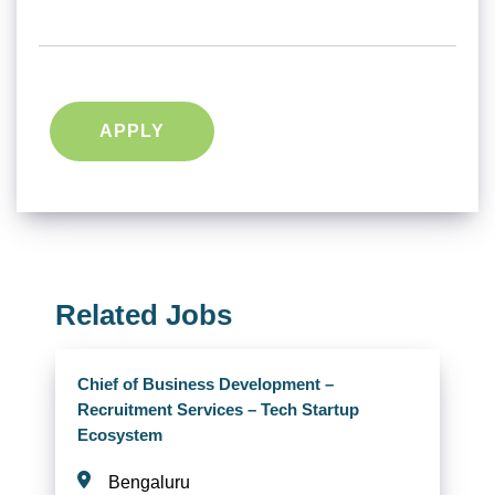
APPLY
Related Jobs
Chief of Business Development –
Recruitment Services – Tech Startup
Ecosystem
Bengaluru