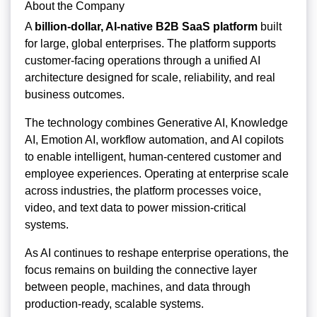
About the Company
A
billion-dollar, AI-native B2B SaaS platform
built
for large, global enterprises. The platform supports
customer-facing operations through a unified AI
architecture designed for scale, reliability, and real
business outcomes.
The technology combines Generative AI, Knowledge
AI, Emotion AI, workflow automation, and AI copilots
to enable intelligent, human-centered customer and
employee experiences. Operating at enterprise scale
across industries, the platform processes voice,
video, and text data to power mission-critical
systems.
As AI continues to reshape enterprise operations, the
focus remains on building the connective layer
between people, machines, and data through
production-ready, scalable systems.