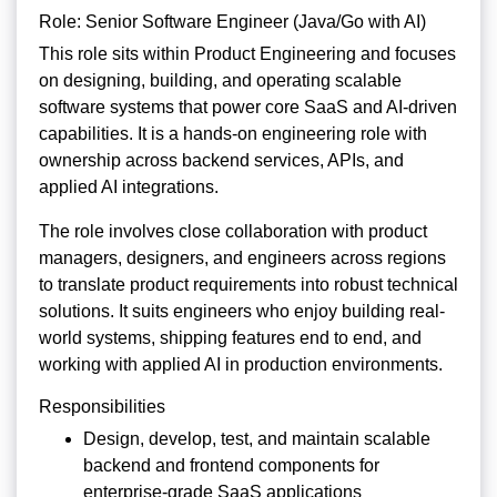
Role: Senior Software Engineer (Java/Go with AI)
This role sits within Product Engineering and focuses
on designing, building, and operating scalable
software systems that power core SaaS and AI-driven
capabilities. It is a hands-on engineering role with
ownership across backend services, APIs, and
applied AI integrations.
The role involves close collaboration with product
managers, designers, and engineers across regions
to translate product requirements into robust technical
solutions. It suits engineers who enjoy building real-
world systems, shipping features end to end, and
working with applied AI in production environments.
Responsibilities
Design, develop, test, and maintain scalable
backend and frontend components for
enterprise-grade SaaS applications