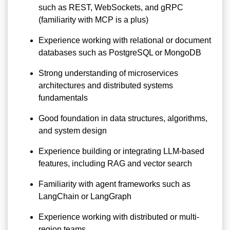
such as REST, WebSockets, and gRPC
(familiarity with MCP is a plus)
Experience working with relational or document
databases such as PostgreSQL or MongoDB
Strong understanding of microservices
architectures and distributed systems
fundamentals
Good foundation in data structures, algorithms,
and system design
Experience building or integrating LLM-based
features, including RAG and vector search
Familiarity with agent frameworks such as
LangChain or LangGraph
Experience working with distributed or multi-
region teams