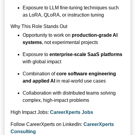
Exposure to LLM fine-tuning techniques such
as LoRA, QLoRA, or instruction tuning
Why This Role Stands Out
Opportunity to work on
production-grade AI
systems
, not experimental projects
Exposure to
enterprise-scale SaaS platforms
with global impact
Combination of
core software engineering
and applied AI
in real-world use cases
Collaboration with distributed teams solving
complex, high-impact problems
High Impact Jobs:
CareerXperts Jobs
Follow CareerXperts on LinkedIn:
CareerXperts
Consulting