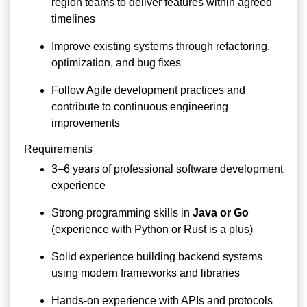
region teams to deliver features within agreed
timelines
Improve existing systems through refactoring,
optimization, and bug fixes
Follow Agile development practices and
contribute to continuous engineering
improvements
Requirements
3–6 years of professional software development
experience
Strong programming skills in
Java or Go
(experience with Python or Rust is a plus)
Solid experience building backend systems
using modern frameworks and libraries
Hands-on experience with APIs and protocols