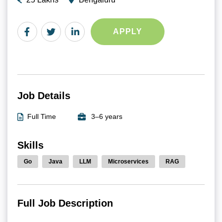
APPLY
Job Details
Full Time
3–6 years
Skills
Go
Java
LLM
Microservices
RAG
Full Job Description