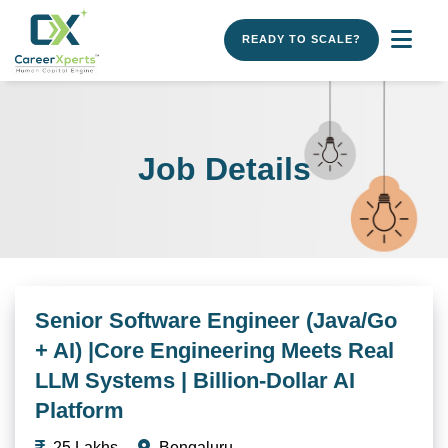
READY TO SCALE?
Job Details
Senior Software Engineer (Java/Go
+ AI) |Core Engineering Meets Real
LLM Systems | Billion-Dollar AI
Platform
25 Lakhs
Bengaluru