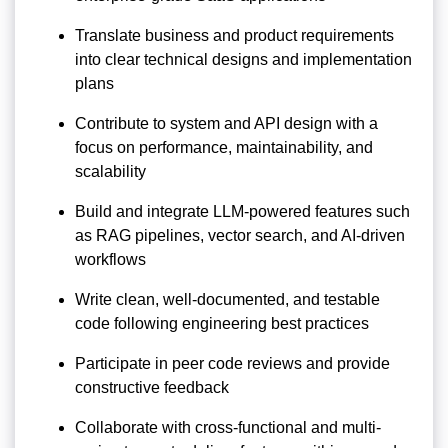
Translate business and product requirements
into clear technical designs and implementation
plans
Contribute to system and API design with a
focus on performance, maintainability, and
scalability
Build and integrate LLM-powered features such
as RAG pipelines, vector search, and AI-driven
workflows
Write clean, well-documented, and testable
code following engineering best practices
Participate in peer code reviews and provide
constructive feedback
Collaborate with cross-functional and multi-