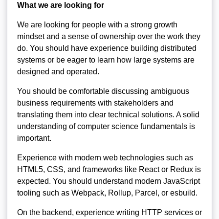
What we are looking for
We are looking for people with a strong growth
mindset and a sense of ownership over the work they
do. You should have experience building distributed
systems or be eager to learn how large systems are
designed and operated.
You should be comfortable discussing ambiguous
business requirements with stakeholders and
translating them into clear technical solutions. A solid
understanding of computer science fundamentals is
important.
Experience with modern web technologies such as
HTML5, CSS, and frameworks like React or Redux is
expected. You should understand modern JavaScript
tooling such as Webpack, Rollup, Parcel, or esbuild.
On the backend, experience writing HTTP services or