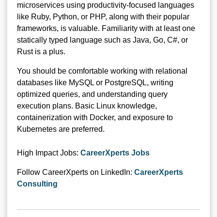
microservices using productivity-focused languages
like Ruby, Python, or PHP, along with their popular
frameworks, is valuable. Familiarity with at least one
statically typed language such as Java, Go, C#, or
Rust is a plus.
You should be comfortable working with relational
databases like MySQL or PostgreSQL, writing
optimized queries, and understanding query
execution plans. Basic Linux knowledge,
containerization with Docker, and exposure to
Kubernetes are preferred.
High Impact Jobs:
CareerXperts Jobs
Follow CareerXperts on LinkedIn:
CareerXperts
Consulting