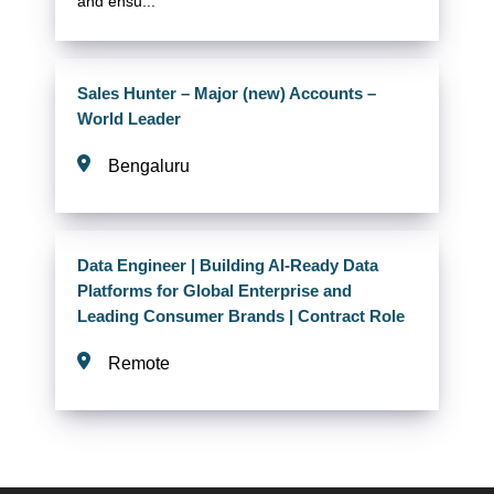
and ensu...
Sales Hunter – Major (new) Accounts –
World Leader
Bengaluru
Data Engineer | Building AI-Ready Data
Platforms for Global Enterprise and
Leading Consumer Brands | Contract Role
Remote