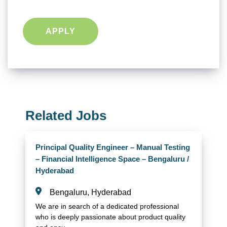
APPLY
Related Jobs
Principal Quality Engineer – Manual Testing
– Financial Intelligence Space – Bengaluru /
Hyderabad
Bengaluru, Hyderabad
We are in search of a dedicated professional
who is deeply passionate about product quality