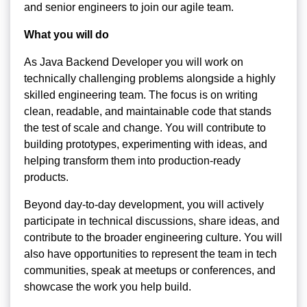
and senior engineers to join our agile team.
What you will do
As Java Backend Developer you will work on
technically challenging problems alongside a highly
skilled engineering team. The focus is on writing
clean, readable, and maintainable code that stands
the test of scale and change. You will contribute to
building prototypes, experimenting with ideas, and
helping transform them into production-ready
products.
Beyond day-to-day development, you will actively
participate in technical discussions, share ideas, and
contribute to the broader engineering culture. You will
also have opportunities to represent the team in tech
communities, speak at meetups or conferences, and
showcase the work you help build.