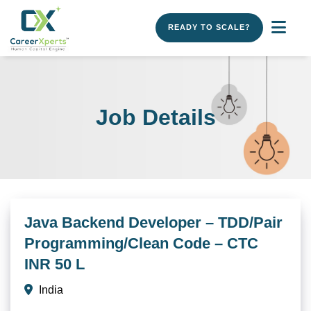
READY TO SCALE?
Job Details
Java Backend Developer – TDD/Pair
Programming/Clean Code – CTC
INR 50 L
India