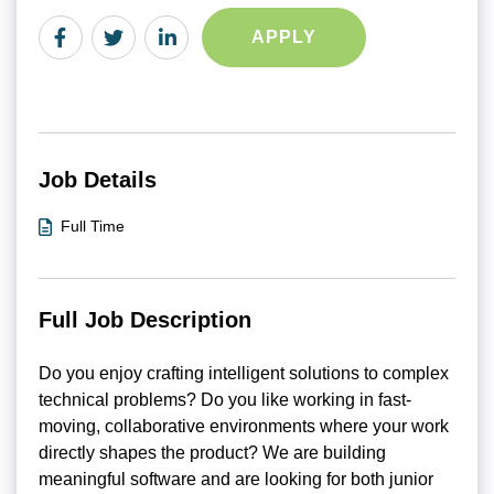
APPLY
Job Details
Full Time
Full Job Description
Do you enjoy crafting intelligent solutions to complex
technical problems? Do you like working in fast-
moving, collaborative environments where your work
directly shapes the product? We are building
meaningful software and are looking for both junior