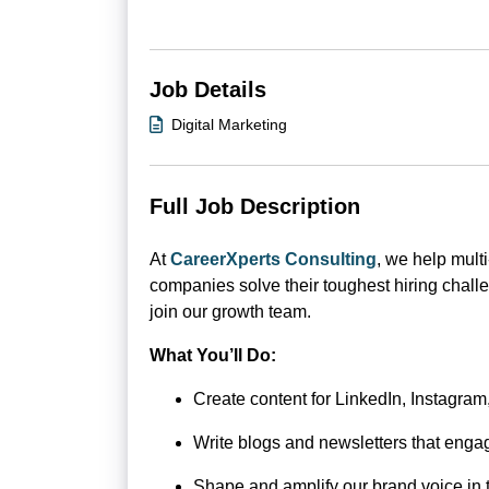
Job Details
Digital Marketing
Full Job Description
At
CareerXperts Consulting
, we help multi
companies solve their toughest hiring chall
join our growth team.
What You’ll Do:
Create content for LinkedIn, Instagra
Write blogs and newsletters that engag
Shape and amplify our brand voice in 