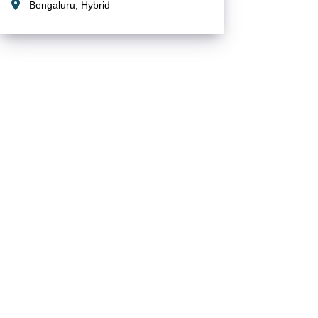
Bengaluru, Hybrid