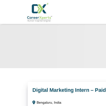
Digital Marketing Intern – Pai
Bengaluru, India