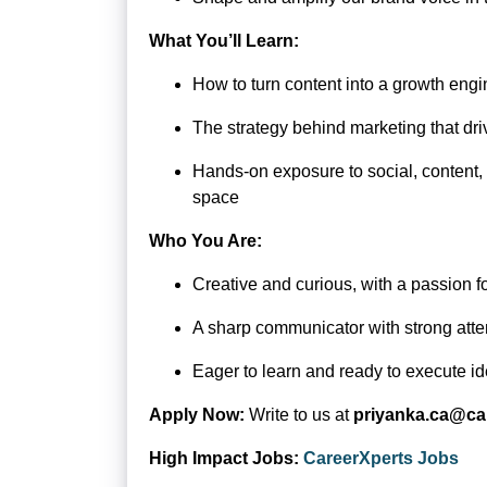
What You’ll Learn:
How to turn content into a growth engi
The strategy behind marketing that dri
Hands-on exposure to social, content,
space
Who You Are:
Creative and curious, with a passion f
A sharp communicator with strong atten
Eager to learn and ready to execute id
Apply Now:
Write to us at
priyanka.ca@ca
High Impact Jobs:
CareerXperts Jobs