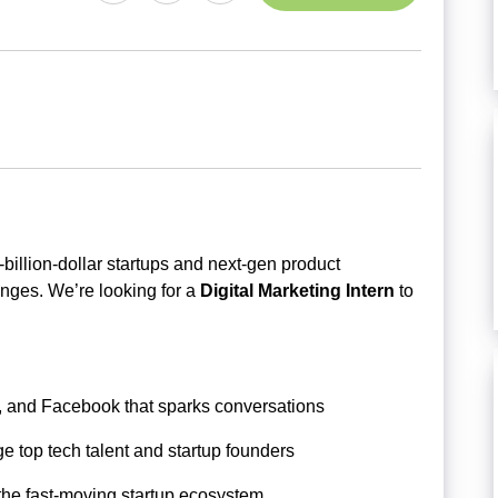
-billion-dollar startups and next-gen product
enges. We’re looking for a
Digital Marketing Intern
to
m, and Facebook that sparks conversations
e top tech talent and startup founders
the fast-moving startup ecosystem