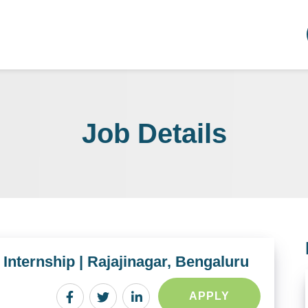
Job Details
d Internship | Rajajinagar, Bengaluru
APPLY