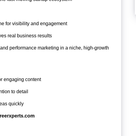
ne for visibility and engagement
ves real business results
 and performance marketing in a niche, high-growth
or engaging content
tion to detail
eas quickly
reerxperts.com