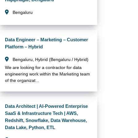
Bengaluru
Data Engineer – Marketing – Customer
Platform – Hybrid
Bengaluru, Hybrid (Bengaluru / Hybrid)
We are looking for a contractor for data
engineering work within the Marketing team
of the organizat...
Data Architect | AI-Powered Enterprise
SaaS & Infrastructure Tech | AWS,
Redshift, Snowflake, Data Warehouse,
Data Lake, Python, ETL