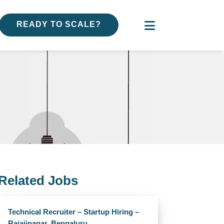
READY TO SCALE?
Related Jobs
Technical Recruiter – Startup Hiring –
Rajajinagar, Bengaluru