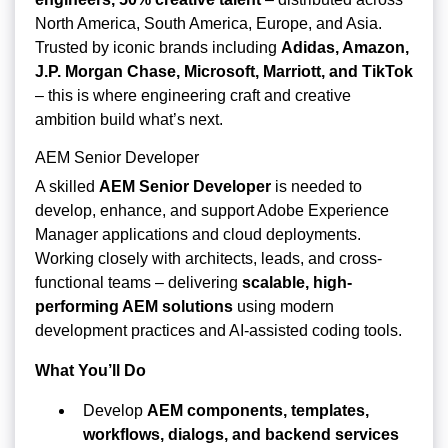
North America, South America, Europe, and Asia.
Trusted by iconic brands including
Adidas, Amazon,
J.P. Morgan Chase, Microsoft, Marriott, and TikTok
– this is where engineering craft and creative
ambition build what’s next.
AEM Senior Developer
A skilled
AEM Senior Developer
is needed to
develop, enhance, and support Adobe Experience
Manager applications and cloud deployments.
Working closely with architects, leads, and cross-
functional teams – delivering
scalable, high-
performing AEM solutions
using modern
development practices and AI-assisted coding tools.
What You’ll Do
Develop
AEM components, templates,
workflows, dialogs, and backend services