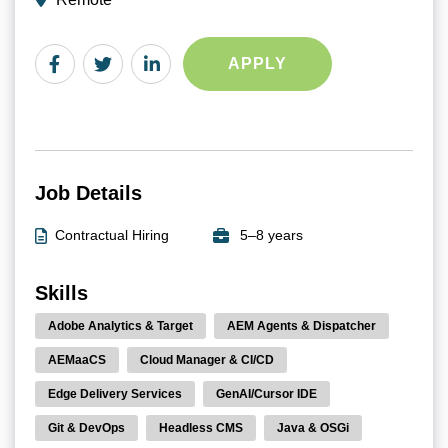
APPLY
Job Details
Contractual Hiring
5–8 years
Skills
Adobe Analytics & Target
AEM Agents & Dispatcher
AEMaaCS
Cloud Manager & CI/CD
Edge Delivery Services
GenAI/Cursor IDE
Git & DevOps
Headless CMS
Java & OSGi