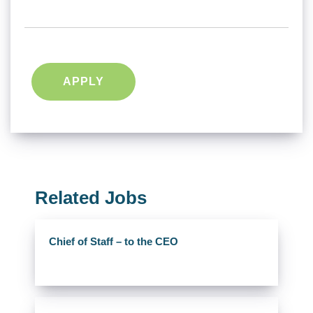
APPLY
Related Jobs
Chief of Staff – to the CEO