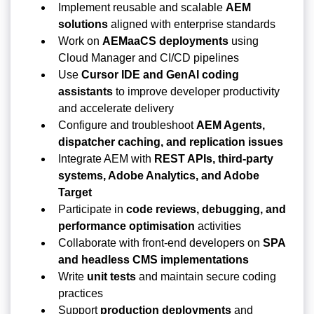
Implement reusable and scalable
AEM
solutions
aligned with enterprise standards
Work on
AEMaaCS deployments
using
Cloud Manager and CI/CD pipelines
Use
Cursor IDE and GenAI coding
assistants
to improve developer productivity
and accelerate delivery
Configure and troubleshoot
AEM Agents,
dispatcher caching, and replication issues
Integrate AEM with
REST APIs, third-party
systems, Adobe Analytics, and Adobe
Target
Participate in
code reviews, debugging, and
performance optimisation
activities
Collaborate with front-end developers on
SPA
and headless CMS implementations
Write
unit tests
and maintain secure coding
practices
Support
production deployments
and