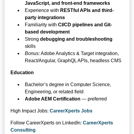
JavaScript, and front-end frameworks
Experience with
RESTful APIs and third-
party integrations
Familiarity with
CI/CD pipelines and Git-
based development
Strong
debugging and troubleshooting
skills
Bonus:
Adobe Analytics & Target integration,
React/Angular, GraphQL APIs, headless CMS
Education
Bachelor’s degree in Computer Science,
Engineering, or related field
Adobe AEM Certification
— preferred
High Impact Jobs:
CareerXperts Jobs
Follow CareerXperts on LinkedIn:
CareerXperts
Consulting