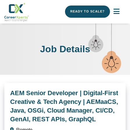
READY TO SCALE?
Job Details
AEM Senior Developer | Digital-First
Creative & Tech Agency | AEMaaCS,
Java, OSGi, Cloud Manager, CI/CD,
GenAI, REST APIs, GraphQL
Remote