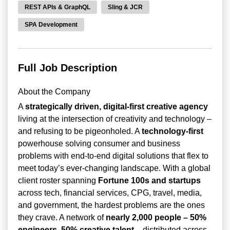
REST APIs & GraphQL
Sling & JCR
SPA Development
Full Job Description
About the Company
A
strategically driven, digital-first creative agency
living at the intersection of creativity and technology –
and refusing to be pigeonholed. A
technology-first
powerhouse solving consumer and business
problems with end-to-end digital solutions that flex to
meet today’s ever-changing landscape. With a global
client roster spanning
Fortune 100s and startups
across tech, financial services, CPG, travel, media,
and government, the hardest problems are the ones
they crave. A network of
nearly 2,000 people – 50%
engineers, 50% creative talent
– distributed across