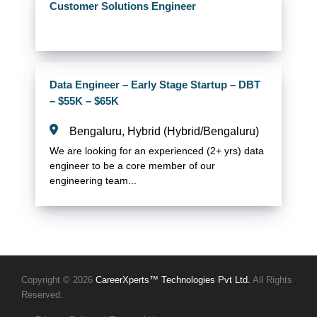
Customer Solutions Engineer
Data Engineer – Early Stage Startup – DBT
– $55K – $65K
Bengaluru, Hybrid (Hybrid/Bengaluru)
We are looking for an experienced (2+ yrs) data
engineer to be a core member of our
engineering team...
Copyright © 2026
CareerXperts™ Technologies Pvt Ltd.
All Rights
Reserved.