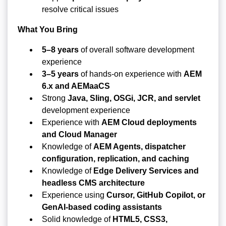
resolve critical issues
What You Bring
5–8 years
of overall software development
experience
3–5 years
of hands-on experience with
AEM
6.x and AEMaaCS
Strong
Java, Sling, OSGi, JCR, and servlet
development experience
Experience with
AEM Cloud deployments
and Cloud Manager
Knowledge of
AEM Agents, dispatcher
configuration, replication, and caching
Knowledge of
Edge Delivery Services and
headless CMS architecture
Experience using
Cursor, GitHub Copilot, or
GenAI-based coding assistants
Solid knowledge of
HTML5, CSS3,