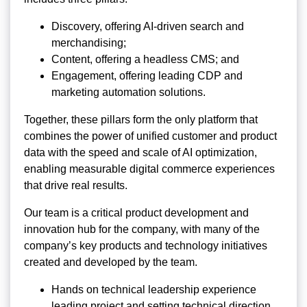
Discovery, offering AI-driven search and
merchandising;
Content, offering a headless CMS; and
Engagement, offering leading CDP and
marketing automation solutions.
Together, these pillars form the only platform that
combines the power of unified customer and product
data with the speed and scale of AI optimization,
enabling measurable digital commerce experiences
that drive real results.
Our team is a critical product development and
innovation hub for the company, with many of the
company’s key products and technology initiatives
created and developed by the team.
Hands on technical leadership experience
leading project and setting technical direction.