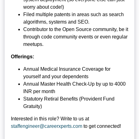
worry about code!)
Filed multiple patents in areas such as search
algorithms, systems and SEO.
Contributor to the Open Source community, be it
through code community events or even regular
meetups.
Offerings:
Annual Medical Insurance Coverage for
yourself and your dependents
Annual Master Health Check-Up by up to 4000
INR per month
Statutory Retiral Benefits (Provident Fund
Gratuity)
Interested in this role? Write to us at
staffengineer@careerxperts.com
to get connected!