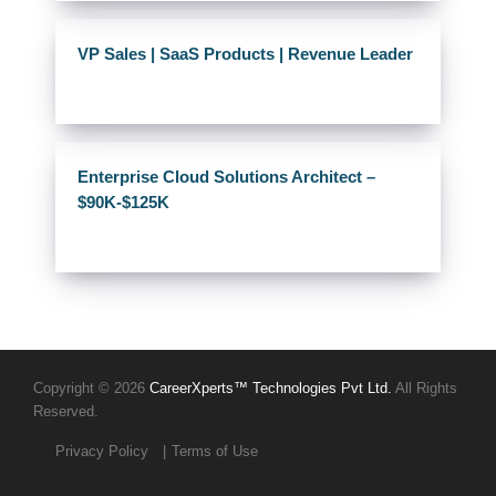
VP Sales | SaaS Products | Revenue Leader
Enterprise Cloud Solutions Architect –
$90K-$125K
Copyright © 2026
CareerXperts™ Technologies Pvt Ltd.
All Rights
Reserved.
Privacy Policy
Terms of Use