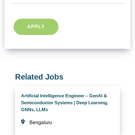
APPLY
Related Jobs
Artificial Intelligence Engineer – GenAI &
Semiconductor Systems | Deep Learning,
GNNs, LLMs
Bengaluru