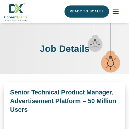
READY TO SCALE?
Job Details
Senior Technical Product Manager,
Advertisement Platform – 50 Million
Users