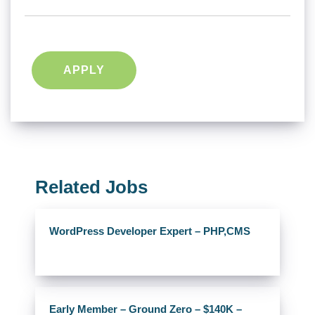
APPLY
Related Jobs
WordPress Developer Expert – PHP,CMS
Early Member – Ground Zero – $140K –