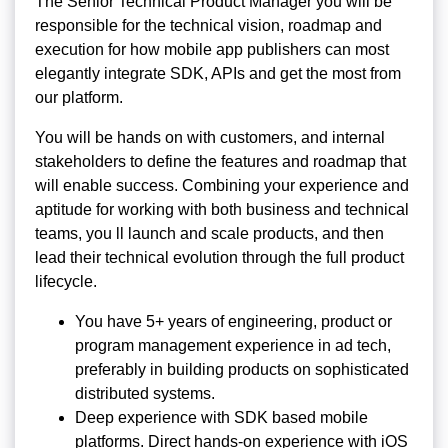
The Senior Technical Product Manager you will be
responsible for the technical vision, roadmap and
execution for how mobile app publishers can most
elegantly integrate SDK, APIs and get the most from
our platform.
You will be hands on with customers, and internal
stakeholders to define the features and roadmap that
will enable success. Combining your experience and
aptitude for working with both business and technical
teams, you ll launch and scale products, and then
lead their technical evolution through the full product
lifecycle.
You have 5+ years of engineering, product or
program management experience in ad tech,
preferably in building products on sophisticated
distributed systems.
Deep experience with SDK based mobile
platforms. Direct hands-on experience with iOS