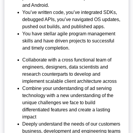
and Android.
You’ve written code, you’ve integrated SDKs,
debugged APIs, you’ve navigated OS updates,
pushed out builds, and published apps.
You have stellar agile program management
skills and have driven projects to successful
and timely completion.
Collaborate with a cross functional team of
engineers, designers, data scientists and
research counterparts to develop and
implement scalable client architecture across
Combine your understanding of ad serving
technology with a new understanding of the
unique challenges we face to build
differentiated features and create a lasting
impact
Deeply understand the needs of our customers
business, development and engineering teams