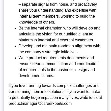
– separate signal from noise, and proactively
share your understanding and expertise with
internal team members, working to build the
knowledge of others.
Be the internal champion who will develop and
articulate the vision for our unified client ad
platform to internal and external customers.
Develop and maintain roadmap alignment with
the company s strategic initiatives
Write product requirements documents and
ensure clear communication and coordination
of requirements to the business, design and
development teams.
If you love running towards complex challenges and
transforming them into solutions, if you want to make
a potentially huge impact on many lives, write to us at
productmanager@careerxperts.com