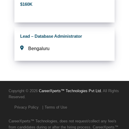
$160K
Lead – Database Administrator
Bengaluru
Copyright © 2026
CareerXperts™ Technologies Pvt Ltd.
All Rights
Reserved.
Privacy Policy
Terms of Use
CareerXperts™ Technologies, does not request/collect any fee/s
from candidates during or after the hiring process. CareerXperts™