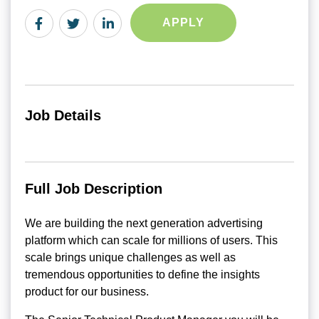
APPLY
Job Details
Full Job Description
We are building the next generation advertising
platform which can scale for millions of users. This
scale brings unique challenges as well as
tremendous opportunities to define the insights
product for our business.